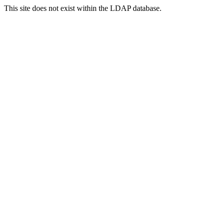
This site does not exist within the LDAP database.