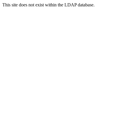
This site does not exist within the LDAP database.