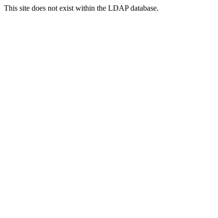
This site does not exist within the LDAP database.