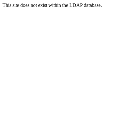
This site does not exist within the LDAP database.