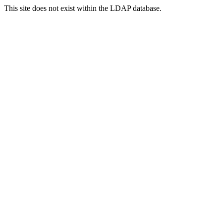
This site does not exist within the LDAP database.