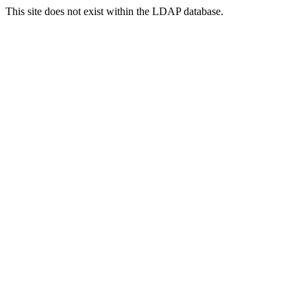
This site does not exist within the LDAP database.