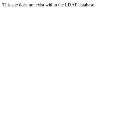
This site does not exist within the LDAP database.